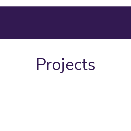
Projects